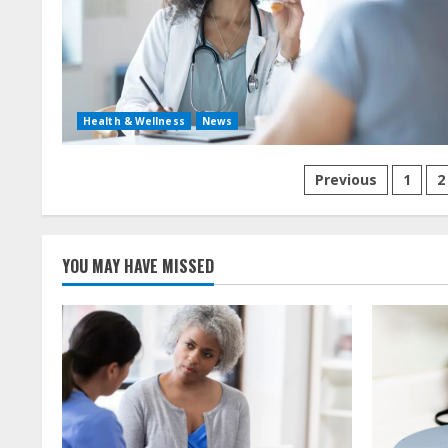
Health & Wellness
News
Posts
Previous
1
2
navigation
YOU MAY HAVE MISSED