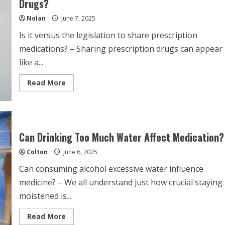
Drugs?
My
Seizure
Nolan
June 7, 2025
Medication?
Is it versus the legislation to share prescription
medications? – Sharing prescription drugs can appear
like a...
Read
Read More
more
about
Is
It
Against
The
Law
Can Drinking Too Much Water Affect Medication?
To
Share
Colton
June 6, 2025
Prescription
Drugs?
Can consuming alcohol excessive water influence
medicine? – We all understand just how crucial staying
moistened is....
Read
Read More
more