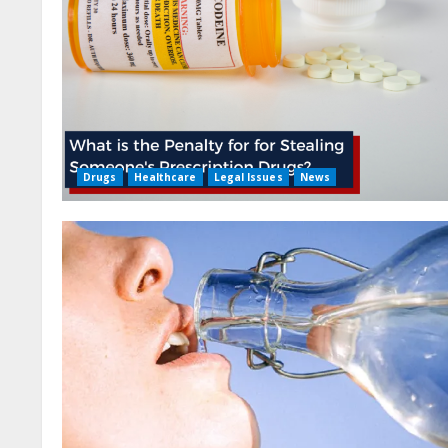
Drugs
Healthcare
Legal Issues
News