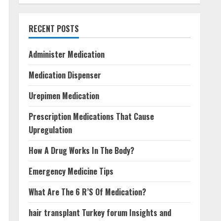
RECENT POSTS
Administer Medication
Medication Dispenser
Urepimen Medication
Prescription Medications That Cause
Upregulation
How A Drug Works In The Body?
Emergency Medicine Tips
What Are The 6 R’S Of Medication?
hair transplant Turkey forum Insights and