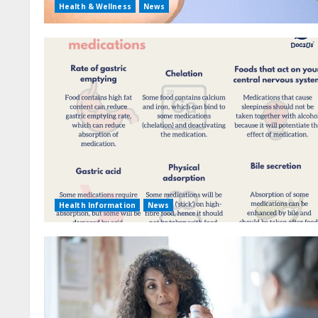
Health & Wellness
News
Health Information
News