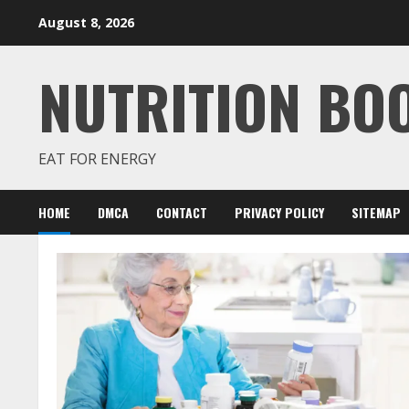
Skip
August 8, 2026
to
content
NUTRITION BO
EAT FOR ENERGY
HOME
DMCA
CONTACT
PRIVACY POLICY
SITEMAP