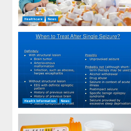
Healthcare
News
Health Information
News