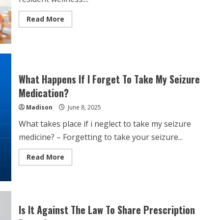
Read
Read More
more
about
Care
Home
Medication
Management
What Happens If I Forget To Take My Seizure
Medication?
Madison
June 8, 2025
What takes place if i neglect to take my seizure
medicine? – Forgetting to take your seizure...
Read
Read More
more
about
What
Happens
If
I
Forget
Is It Against The Law To Share Prescription
To
Take