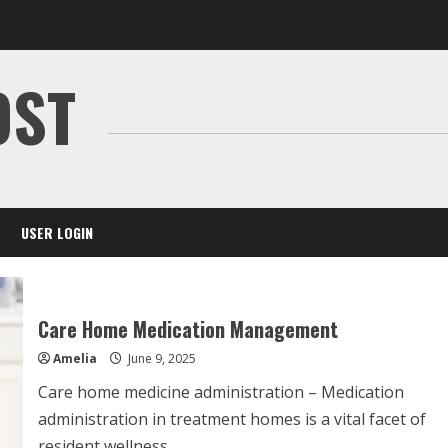
OST
USER LOGIN
Care Home Medication Management
Amelia
June 9, 2025
Care home medicine administration – Medication
administration in treatment homes is a vital facet of
resident wellness....