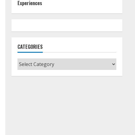
Experiences
CATEGORIES
Categories