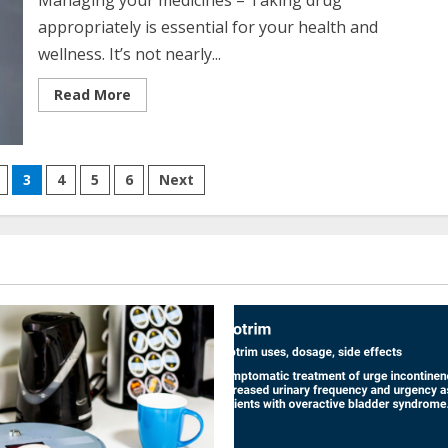
Managing your medicines – Taking drug
appropriately is essential for your health and
wellness. It’s not nearly...
Read
Read More
more
about
Managing
Your
Medications
3
4
5
6
Next