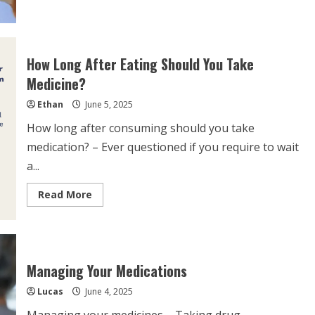
about
Can
Drinking
Too
Much
Water
How Long After Eating Should You Take
Affect
Medication?
Medicine?
Ethan
June 5, 2025
How long after consuming should you take
medication? – Ever questioned if you require to wait
a...
Read
Read More
more
about
How
Long
After
Eating
Should
Managing Your Medications
You
Take
Lucas
June 4, 2025
Medicine?