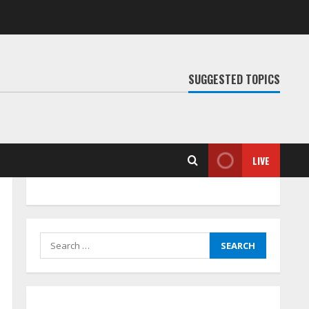
SUGGESTED TOPICS
LIVE
Search
for: