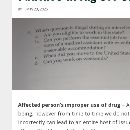
st
May 23, 2025
Affected person’s improper use of drug
– A
being, however from time to time we do not
incorrectly can lead to an entire host of issu