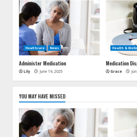
i
n
u
e
Healthcare
News
Health & Well
R
Administer Medication
Medication Di
e
Lily
June 19, 2025
Grace
Jun
a
d
YOU MAY HAVE MISSED
i
n
g