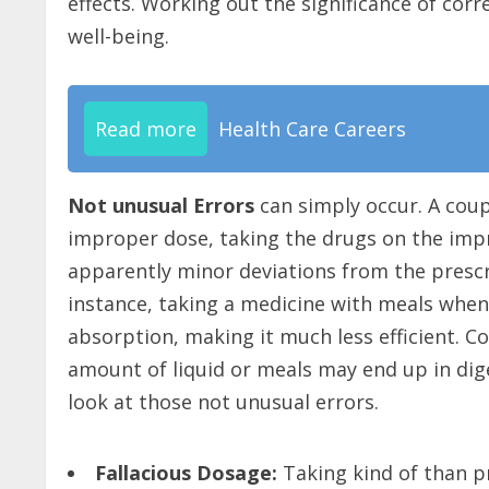
effects. Working out the significance of cor
well-being.
Read more
Health Care Careers
Not unusual Errors
can simply occur. A cou
improper dose, taking the drugs on the impr
apparently minor deviations from the presc
instance, taking a medicine with meals whe
absorption, making it much less efficient. C
amount of liquid or meals may end up in dig
look at those not unusual errors.
Fallacious Dosage:
Taking kind of than p