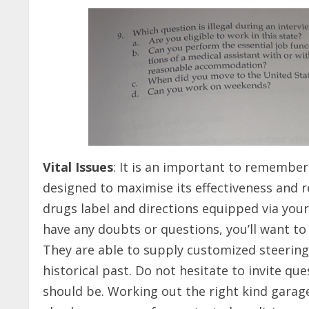
Vital Issues
: It is an important to remember 
designed to maximise its effectiveness and 
drugs label and directions equipped via you
have any doubts or questions, you’ll want to
They are able to supply customized steering 
historical past. Do not hesitate to invite qu
should be. Working out the right kind garage