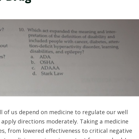
ll of us depend on medicine to regulate our well
 apply directions moderately. Taking a medicine
es, from lowered effectiveness to critical negative