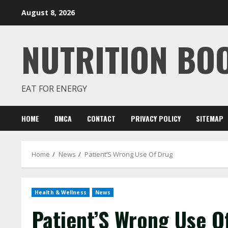
Skip
August 8, 2026
to
content
NUTRITION BO
EAT FOR ENERGY
HOME
DMCA
CONTACT
PRIVACY POLICY
SITEMAP
Home
News
Patient’S Wrong Use Of Drug
Health & Wellness
News
Patient’S Wrong Use O