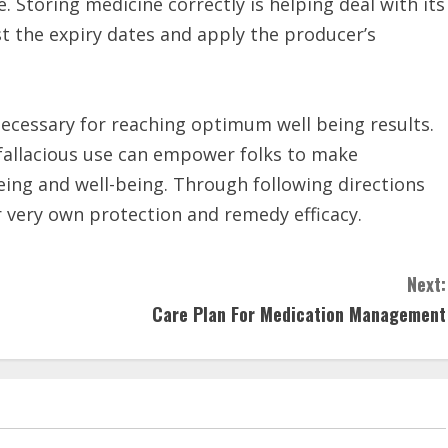
 Storing medicine correctly is helping deal with its
st the expiry dates and apply the producer’s
 necessary for reaching optimum well being results.
 fallacious use can empower folks to make
eing and well-being. Through following directions
ir very own protection and remedy efficacy.
Next:
Care Plan For Medication Management