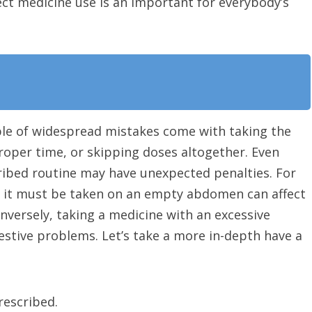
rect medicine use is an important for everybody’s
ple of widespread mistakes come with taking the
oper time, or skipping doses altogether. Even
ribed routine may have unexpected penalties. For
n it must be taken on an empty abdomen can affect
onversely, taking a medicine with an excessive
estive problems. Let’s take a more in-depth have a
rescribed.