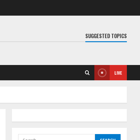
SUGGESTED TOPICS
LIVE
Search