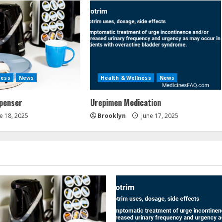
ness
News
Health & Wellness
News
spenser
Urepimen Medication
e 18, 2025
Brooklyn
June 17, 2025