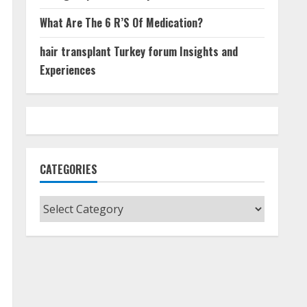
What Are The 6 R’S Of Medication?
hair transplant Turkey forum Insights and
Experiences
CATEGORIES
Categories