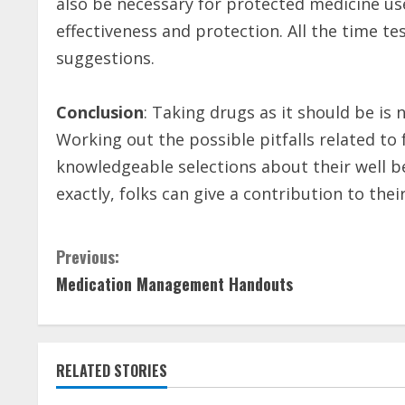
also be necessary for protected medicine use.
effectiveness and protection. All the time te
suggestions.
Conclusion
: Taking drugs as it should be is
Working out the possible pitfalls related to
knowledgeable selections about their well b
exactly, folks can give a contribution to the
C
Previous:
Medication Management Handouts
o
n
t
RELATED STORIES