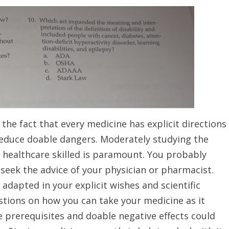
the fact that every medicine has explicit directions
reduce doable dangers. Moderately studying the
r healthcare skilled is paramount. You probably
 seek the advice of your physician or pharmacist.
adapted in your explicit wishes and scientific
estions on how you can take your medicine as it
 prerequisites and doable negative effects could