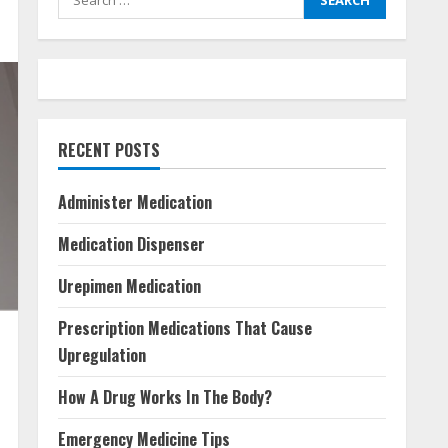
for:
RECENT POSTS
Administer Medication
Medication Dispenser
Urepimen Medication
Prescription Medications That Cause
Upregulation
How A Drug Works In The Body?
Emergency Medicine Tips