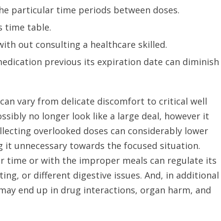
e particular time periods between doses.
 time table.
th out consulting a healthcare skilled.
dication previous its expiration date can diminish
can vary from delicate discomfort to critical well
ibly no longer look like a large deal, however it
ollecting overlooked doses can considerably lower
g it unnecessary towards the focused situation.
 time or with the improper meals can regulate its
ng, or different digestive issues. And, in additional
 may end up in drug interactions, organ harm, and