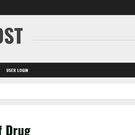
OST
USER LOGIN
f Drug