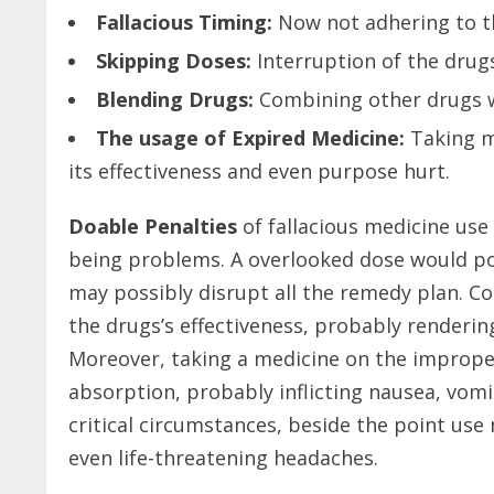
Fallacious Timing:
Now not adhering to th
Skipping Doses:
Interruption of the drugs
Blending Drugs:
Combining other drugs wi
The usage of Expired Medicine:
Taking me
its effectiveness and even purpose hurt.
Doable Penalties
of fallacious medicine use 
being problems. A overlooked dose would poss
may possibly disrupt all the remedy plan. C
the drugs’s effectiveness, probably renderin
Moreover, taking a medicine on the improper
absorption, probably inflicting nausea, vomiti
critical circumstances, beside the point use
even life-threatening headaches.