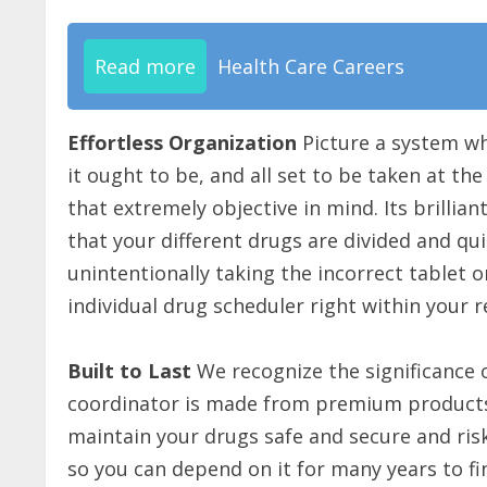
Read more
Health Care Careers
Effortless Organization
Picture a system whe
it ought to be, and all set to be taken at th
that extremely objective in mind. Its brilli
that your different drugs are divided and qui
unintentionally taking the incorrect tablet o
individual drug scheduler right within your r
Built to Last
We recognize the significance 
coordinator is made from premium products
maintain your drugs safe and secure and risk
so you can depend on it for many years to fin