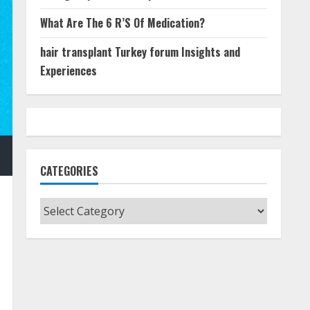
What Are The 6 R’S Of Medication?
hair transplant Turkey forum Insights and
Experiences
CATEGORIES
Categories