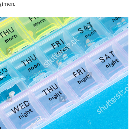
egimen.