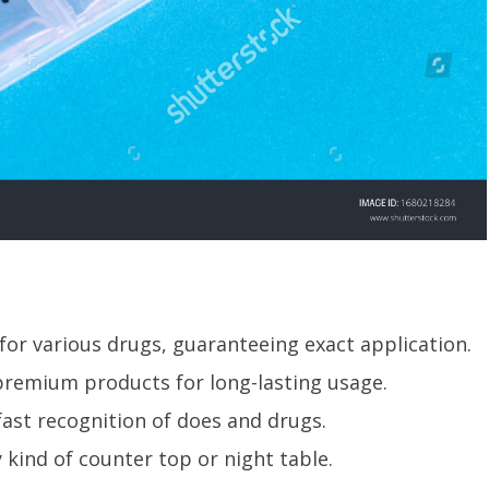
 for various drugs, guaranteeing exact application.
h premium products for long-lasting usage.
 fast recognition of does and drugs.
 kind of counter top or night table.