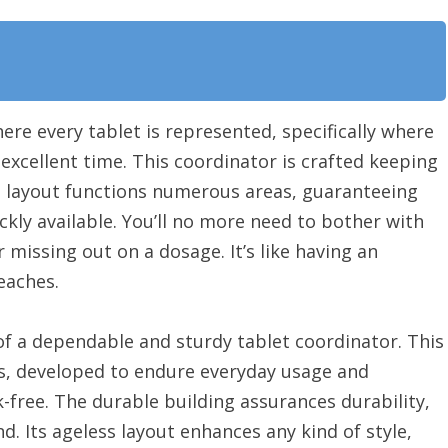
re every tablet is represented, specifically where
e excellent time. This coordinator is crafted keeping
ant layout functions numerous areas, guaranteeing
ckly available. You’ll no more need to bother with
r missing out on a dosage. It’s like having an
eaches.
of a dependable and sturdy tablet coordinator. This
, developed to endure everyday usage and
-free. The durable building assurances durability,
d. Its ageless layout enhances any kind of style,