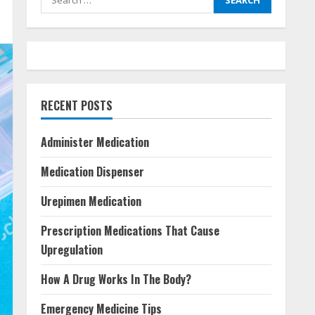
for:
RECENT POSTS
Administer Medication
Medication Dispenser
Urepimen Medication
Prescription Medications That Cause
Upregulation
How A Drug Works In The Body?
Emergency Medicine Tips