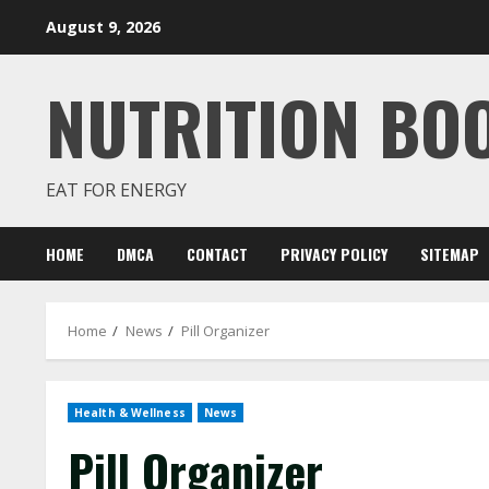
Skip
August 9, 2026
to
content
NUTRITION BO
EAT FOR ENERGY
HOME
DMCA
CONTACT
PRIVACY POLICY
SITEMAP
Home
News
Pill Organizer
Health & Wellness
News
Pill Organizer