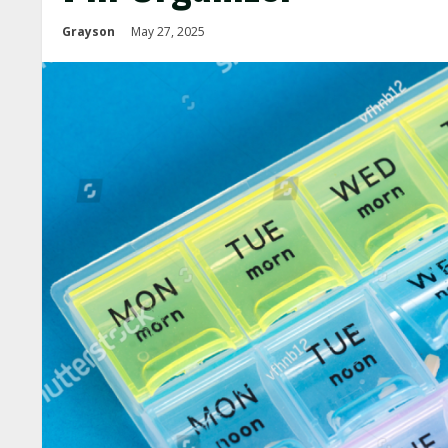
Grayson
May 27, 2025