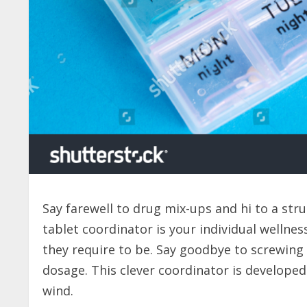
Say farewell to drug mix-ups and hi to a str
tablet coordinator is your individual wellnes
they require to be. Say goodbye to screwing 
dosage. This clever coordinator is develope
wind.