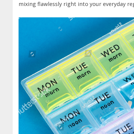
mixing flawlessly right into your everyday r