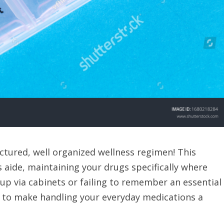
uctured, well organized wellness regimen! This
s aide, maintaining your drugs specifically where
up via cabinets or failing to remember an essential
d to make handling your everyday medications a