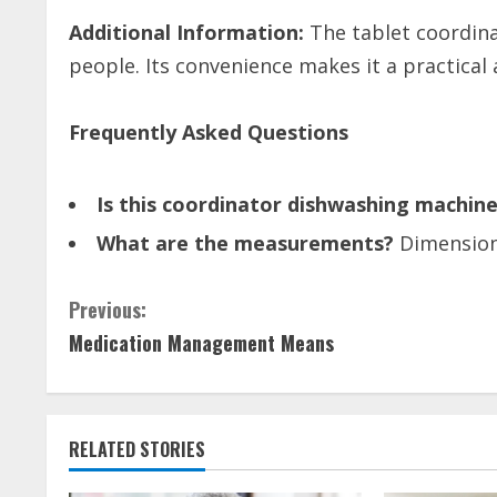
Additional Information:
The tablet coordin
people. Its convenience makes it a practica
Frequently Asked Questions
Is this coordinator dishwashing machine
What are the measurements?
Dimensions
C
Previous:
Medication Management Means
o
n
t
RELATED STORIES