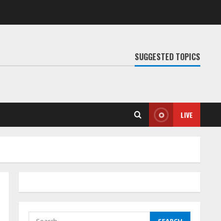
SUGGESTED TOPICS
LIVE
Search