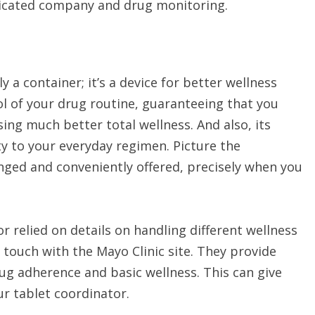
plicated company and drug monitoring.
 a container; it’s a device for better wellness
ol of your drug routine, guaranteeing that you
ing much better total wellness. And also, its
y to your everyday regimen. Picture the
anged and conveniently offered, precisely when you
or relied on details on handling different wellness
 touch with the Mayo Clinic site. They provide
ug adherence and basic wellness. This can give
ur tablet coordinator.