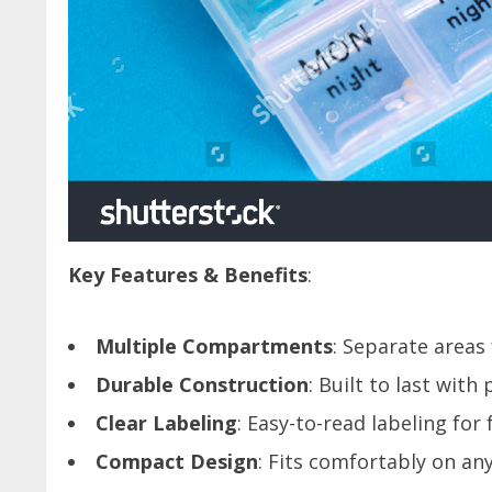
Key Features & Benefits
:
Multiple Compartments
: Separate areas
Durable Construction
: Built to last wit
Clear Labeling
: Easy-to-read labeling for
Compact Design
: Fits comfortably on any