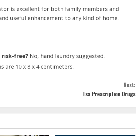
ator is excellent for both family members and
l and useful enhancement to any kind of home.
 risk-free?
No, hand laundry suggested.
 are 10 x 8 x 4 centimeters.
Next:
Tsa Prescription Drugs