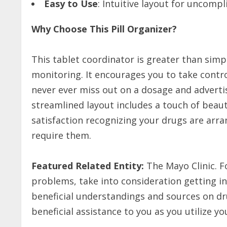
Easy to Use
: Intuitive layout for uncom
Why Choose This Pill Organizer?
This tablet coordinator is greater than simply
monitoring. It encourages you to take contr
never ever miss out on a dosage and advertis
streamlined layout includes a touch of beaut
satisfaction recognizing your drugs are arr
require them.
Featured Related Entity:
The Mayo Clinic. F
problems, take into consideration getting in
beneficial understandings and sources on dr
beneficial assistance to you as you utilize yo