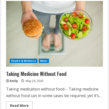
Health & Wellness
News
Taking Medicine Without Food
Emily
May 29, 2025
Taking medication without food – Taking medicine
without food can in some cases be required, yet it’s...
Read
Read More
more