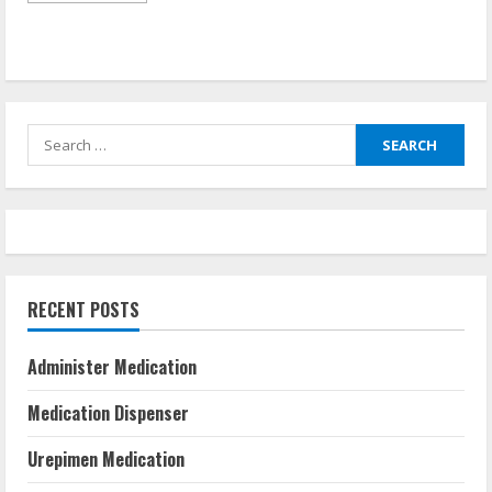
about
Taking
Medicine
Without
Food
Search
for:
RECENT POSTS
Administer Medication
Medication Dispenser
Urepimen Medication