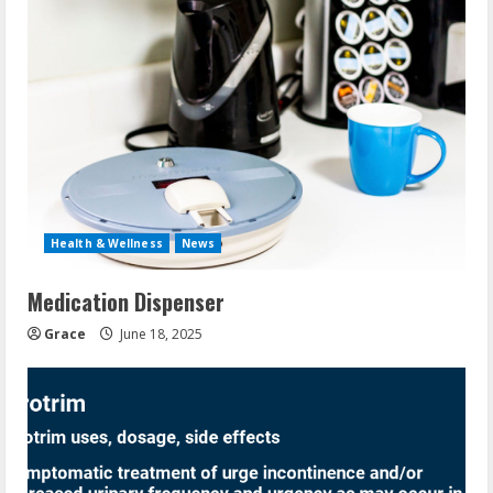
Health & Wellness
News
Medication Dispenser
Grace
June 18, 2025