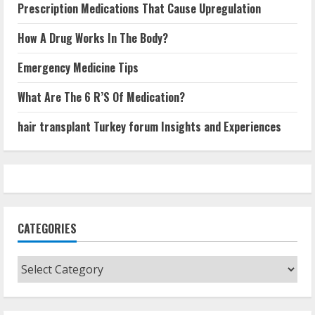
Prescription Medications That Cause Upregulation
How A Drug Works In The Body?
Emergency Medicine Tips
What Are The 6 R’S Of Medication?
hair transplant Turkey forum Insights and Experiences
CATEGORIES
Categories