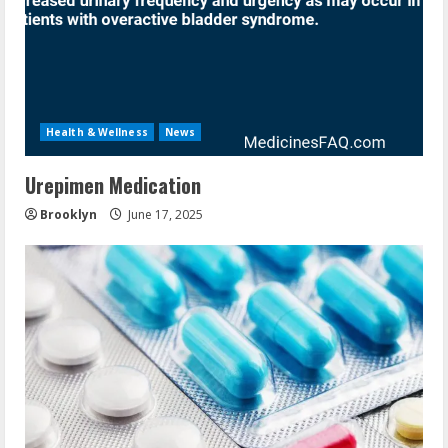
Health & Wellness
News
Urepimen Medication
Brooklyn
June 17, 2025