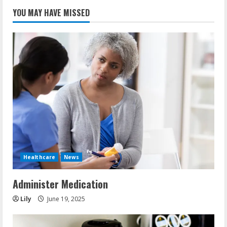
YOU MAY HAVE MISSED
Healthcare
News
Administer Medication
Lily
June 19, 2025