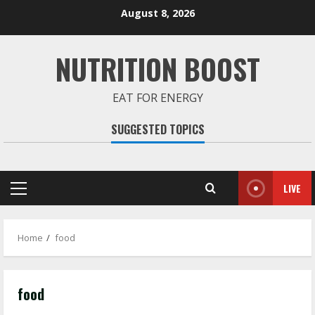
Skip
August 8, 2026
to
content
NUTRITION BOOST
EAT FOR ENERGY
SUGGESTED TOPICS
LIVE
Primary
Menu
Home
food
food