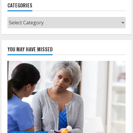
CATEGORIES
Categories
YOU MAY HAVE MISSED