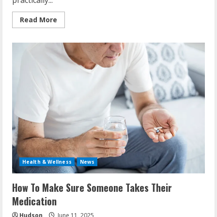
practically...
Read
Read More
more
about
Why
Is
It
Important
To
Take
Medications
As
Prescribed?
Health & Wellness
News
How To Make Sure Someone Takes Their
Medication
Hudson
June 11, 2025