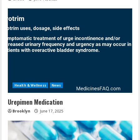
Health & Wellness
News
Urepimen Medication
Brooklyn
June 17, 2025