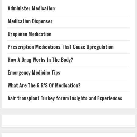
Administer Medication
Medication Dispenser
Urepimen Medication
Prescription Medications That Cause Upregulation
How A Drug Works In The Body?
Emergency Medicine Tips
What Are The 6 R’S Of Medication?
hair transplant Turkey forum Insights and Experiences