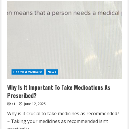
Health & Wellness
News
Why Is It Important To Take Medications As
Prescribed?
st
June 12, 2025
Why is it crucial to take medicines as recommended?
– Taking your medicines as recommended isn’t