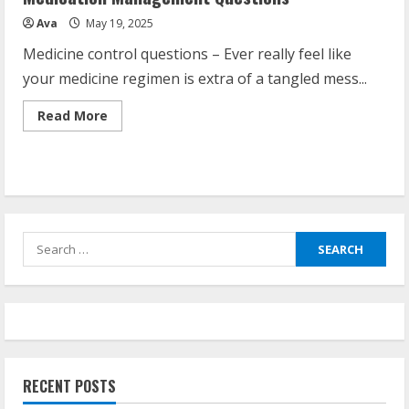
Ava
May 19, 2025
Medicine control questions – Ever really feel like
your medicine regimen is extra of a tangled mess...
Read
Read More
more
about
Medication
Management
Questions
Search
for:
RECENT POSTS