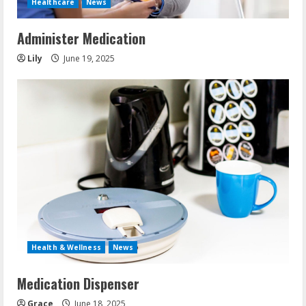
Healthcare
News
Administer Medication
Lily
June 19, 2025
Health & Wellness
News
Medication Dispenser
Grace
June 18, 2025