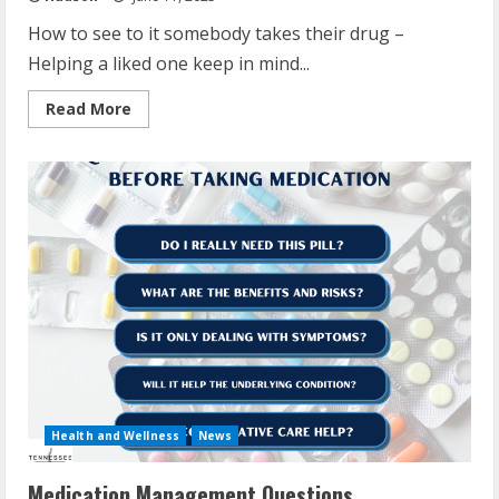
How to see to it somebody takes their drug –
Helping a liked one keep in mind...
Read
Read More
more
about
How
To
Make
Sure
Someone
Takes
Their
Medication
Health and Wellness
News
Medication Management Questions