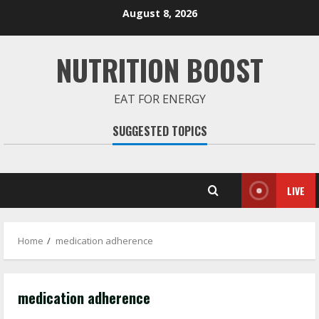
Skip
August 8, 2026
to
content
NUTRITION BOOST
EAT FOR ENERGY
SUGGESTED TOPICS
LIVE
Home
medication adherence
medication adherence