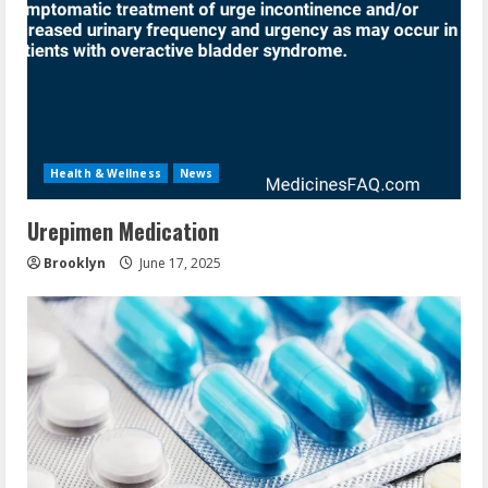
Health & Wellness
News
Urepimen Medication
Brooklyn
June 17, 2025