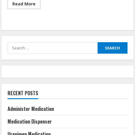
Read
Read More
more
about
Health
Care
Careers
Search
for:
RECENT POSTS
Administer Medication
Medication Dispenser
Urepimen Medication