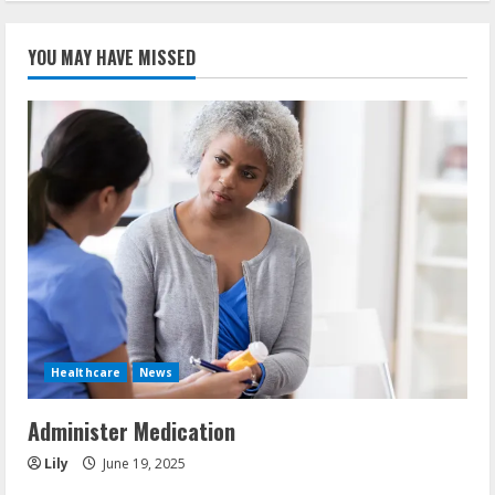
YOU MAY HAVE MISSED
Healthcare
News
Administer Medication
Lily
June 19, 2025