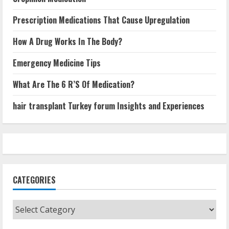
Prescription Medications That Cause Upregulation
How A Drug Works In The Body?
Emergency Medicine Tips
What Are The 6 R’S Of Medication?
hair transplant Turkey forum Insights and Experiences
CATEGORIES
Categories