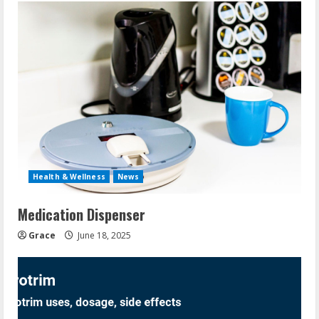
Health & Wellness
News
Medication Dispenser
Grace
June 18, 2025