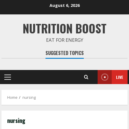
Skip
August 6, 2026
to
content
NUTRITION BOOST
EAT FOR ENERGY
SUGGESTED TOPICS
LIVE
Primary
Menu
Home
nursing
nursing