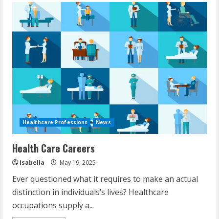
Healthcare Professions
News
Health Care Careers
Isabella
May 19, 2025
Ever questioned what it requires to make an actual
distinction in individuals’s lives? Healthcare
occupations supply a...