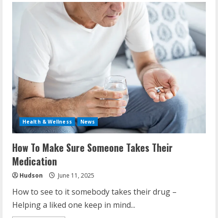
Health & Wellness
News
How To Make Sure Someone Takes Their
Medication
Hudson
June 11, 2025
How to see to it somebody takes their drug –
Helping a liked one keep in mind...