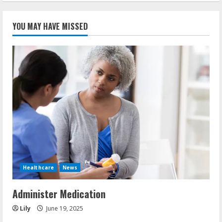
YOU MAY HAVE MISSED
Healthcare
News
Administer Medication
Lily
June 19, 2025