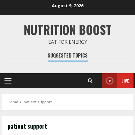
Skip
August 9, 2026
to
content
NUTRITION BOOST
EAT FOR ENERGY
SUGGESTED TOPICS
LIVE
Primary
Menu
Home
patient support
patient support