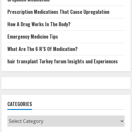
Prescription Medications That Cause Upregulation
How A Drug Works In The Body?
Emergency Medicine Tips
What Are The 6 R’S Of Medication?
hair transplant Turkey forum Insights and Experiences
CATEGORIES
Categories