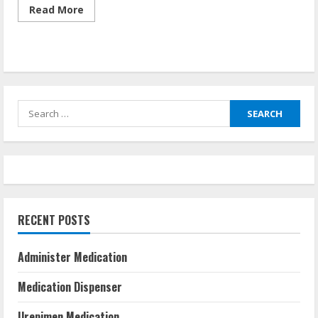
Read
Read More
more
about
How
To
Make
Sure
Someone
Takes
Their
Search
Medication
for:
RECENT POSTS
Administer Medication
Medication Dispenser
Urepimen Medication