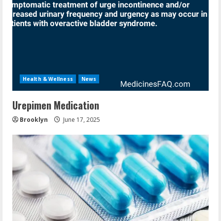
Health & Wellness
News
Urepimen Medication
Brooklyn
June 17, 2025