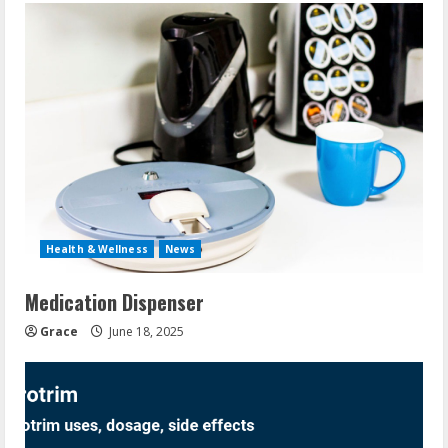
Health & Wellness
News
Medication Dispenser
Grace
June 18, 2025