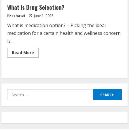
What Is Drug Selection?
schatzi
June 1, 2025
What is medication option? – Picking the ideal
medication for a certain health and wellness concern
is...
Read
Read More
more
about
What
Is
Drug
Selection?
Search
for: