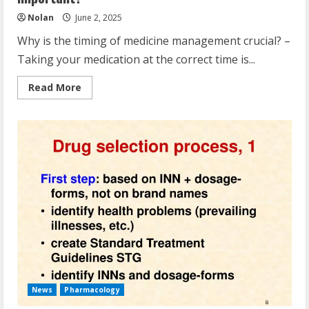
Nolan
June 2, 2025
Why is the timing of medicine management crucial? –
Taking your medication at the correct time is...
Read
Read More
more
about
Why
Is
The
Timing
Of
Medication
Administration
Important?
News
Pharmacology