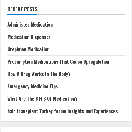
RECENT POSTS
Administer Medication
Medication Dispenser
Urepimen Medication
Prescription Medications That Cause Upregulation
How A Drug Works In The Body?
Emergency Medicine Tips
What Are The 6 R’S Of Medication?
hair transplant Turkey forum Insights and Experiences