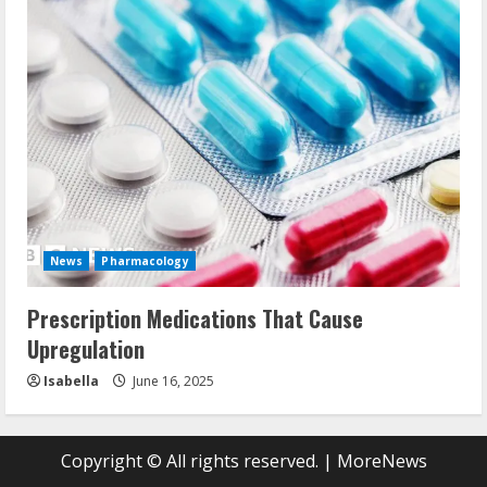
News
Pharmacology
Prescription Medications That Cause
Upregulation
Isabella
June 16, 2025
Copyright © All rights reserved.
|
MoreNews