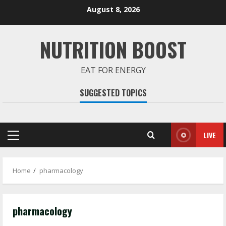
Skip
August 8, 2026
to
content
NUTRITION BOOST
EAT FOR ENERGY
SUGGESTED TOPICS
LIVE
Primary
Menu
Home
pharmacology
pharmacology