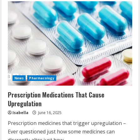
News
Pharmacology
Prescription Medications That Cause
Upregulation
Isabella
June 16, 2025
Prescription medicines that trigger upregulation –
Ever questioned just how some medicines can