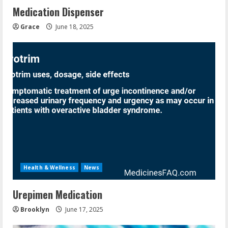
Medication Dispenser
Grace
June 18, 2025
Health & Wellness
News
Urepimen Medication
Brooklyn
June 17, 2025