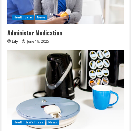
Healthcare
News
Administer Medication
Lily
June 19, 2025
Health & Wellness
News