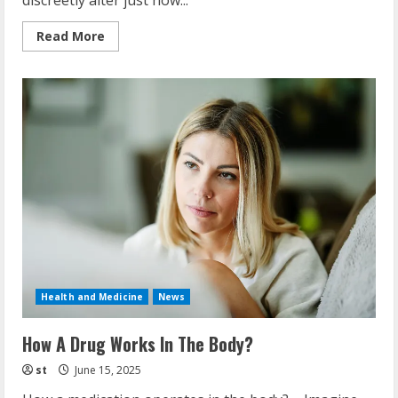
discreetly alter just how...
Read
Read More
more
about
Prescription
Medications
That
Cause
Upregulation
Health and Medicine
News
How A Drug Works In The Body?
st
June 15, 2025