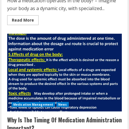
How a medication operates in the body? – Imagine
your body as a dynamic city, with specialized...
Read
Read More
more
about
How
A
Drug
Works
In
The
Body?
Medication Management
News
Why Is The Timing Of Medication Administration
Important?