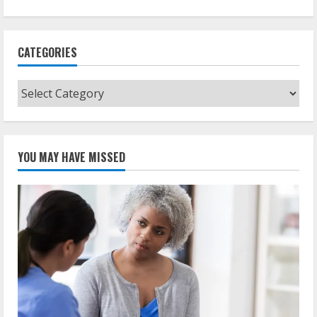
CATEGORIES
Categories
YOU MAY HAVE MISSED