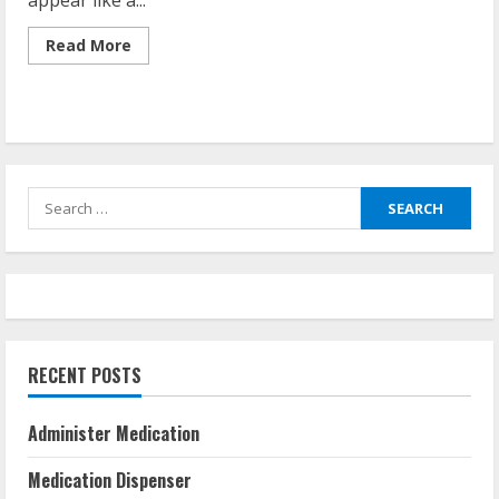
appear like a...
Read
Read More
more
about
Is
It
Against
The
Law
To
Share
Search
Prescription
Drugs?
for:
RECENT POSTS
Administer Medication
Medication Dispenser