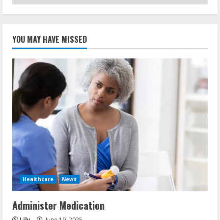
YOU MAY HAVE MISSED
Healthcare
News
Administer Medication
Lily
June 19, 2025