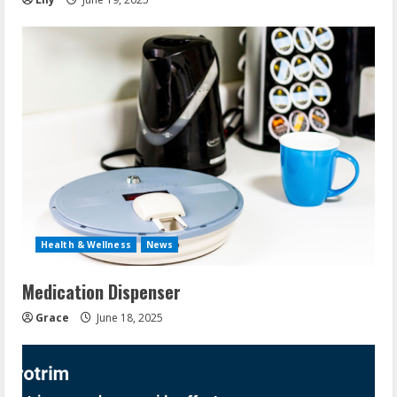
Health & Wellness
News
Medication Dispenser
Grace
June 18, 2025