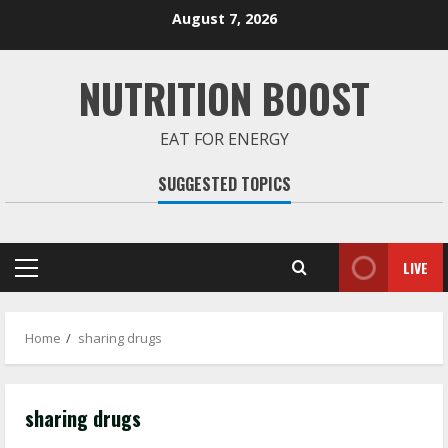
Skip
August 7, 2026
to
content
NUTRITION BOOST
EAT FOR ENERGY
SUGGESTED TOPICS
LIVE
Primary
Menu
Home
sharing drugs
sharing drugs