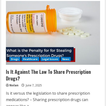
Drugs
Healthcare
Legal Issues
News
Is It Against The Law To Share Prescription
Drugs?
Nolan
June 7, 2025
Is it versus the legislation to share prescription
medications? – Sharing prescription drugs can