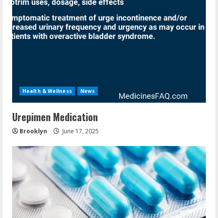
Health & Wellness
News
Urepimen Medication
Brooklyn
June 17, 2025