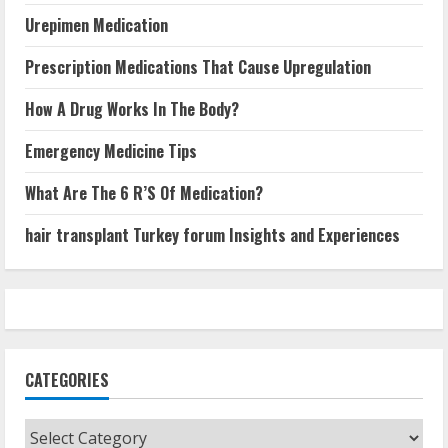
Urepimen Medication
Prescription Medications That Cause Upregulation
How A Drug Works In The Body?
Emergency Medicine Tips
What Are The 6 R’S Of Medication?
hair transplant Turkey forum Insights and Experiences
CATEGORIES
Categories