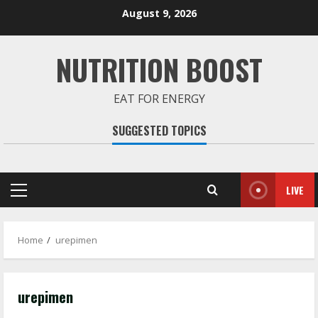
Skip
August 9, 2026
to
content
NUTRITION BOOST
EAT FOR ENERGY
SUGGESTED TOPICS
LIVE
Primary
Menu
Home
urepimen
urepimen