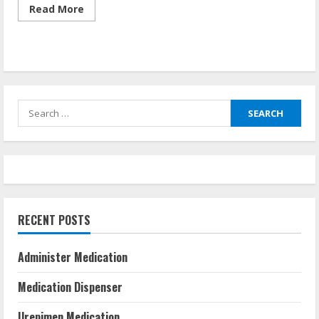
Read
Read More
more
about
Urepimen
Medication
Search
for:
RECENT POSTS
Administer Medication
Medication Dispenser
Urepimen Medication