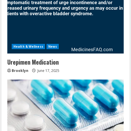
Health & Wellness
News
Urepimen Medication
Brooklyn
June 17, 2025