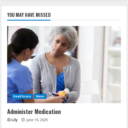
YOU MAY HAVE MISSED
Healthcare
News
Administer Medication
Lily
June 19, 2025