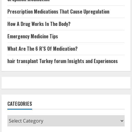
Prescription Medications That Cause Upregulation
How A Drug Works In The Body?
Emergency Medicine Tips
What Are The 6 R’S Of Medication?
hair transplant Turkey forum Insights and Experiences
CATEGORIES
Categories