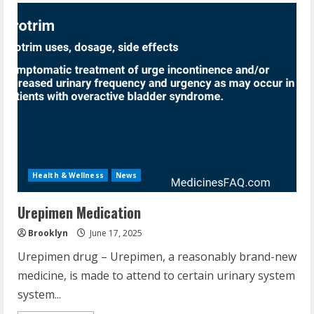
Health & Wellness
News
Urepimen Medication
Brooklyn
June 17, 2025
Urepimen drug – Urepimen, a reasonably brand-new
medicine, is made to attend to certain urinary system
system...