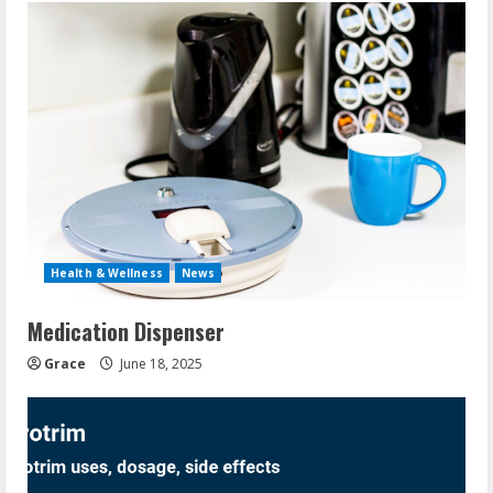
Health & Wellness
News
Medication Dispenser
Grace
June 18, 2025